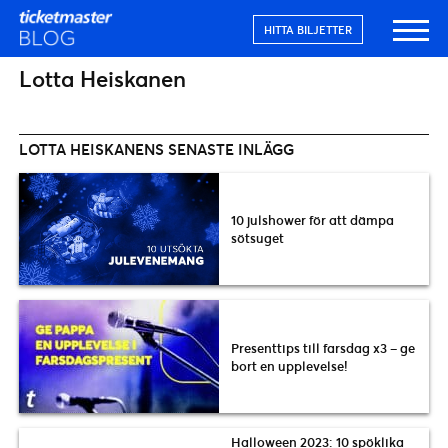
HITTA BILJETTER
Lotta Heiskanen
LOTTA HEISKANENS SENASTE INLÄGG
10 julshower för att dämpa
sötsuget
Presenttips till farsdag x3 – ge
bort en upplevelse!
Halloween 2023: 10 spöklika