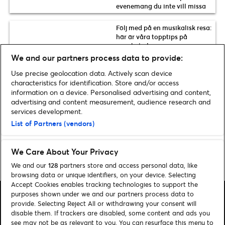
evenemang du inte vill missa
Följ med på en musikalisk resa:
här är våra topptips på
musikaler!
We and our partners process data to provide:
Tre nya rysliga föreställningar
Use precise geolocation data. Actively scan device
att se i höst
characteristics for identification. Store and/or access
information on a device. Personalised advertising and content,
advertising and content measurement, audience research and
Se fler nyheter
services development.
List of Partners (vendors)
We Care About Your Privacy
Home
»
Arkiv för Lotta Heiskanen
We and our
128
partners store and access personal data, like
browsing data or unique identifiers, on your device. Selecting
Accept Cookies enables tracking technologies to support the
purposes shown under we and our partners process data to
provide. Selecting Reject All or withdrawing your consent will
disable them. If trackers are disabled, some content and ads you
see may not be as relevant to you. You can resurface this menu to