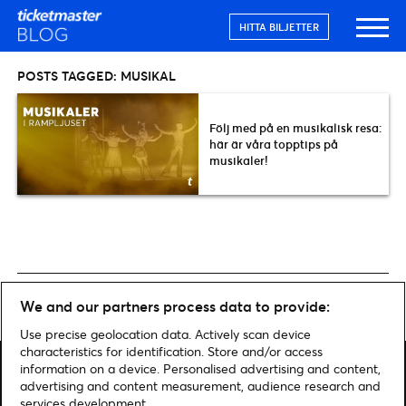
HITTA BILJETTER
POSTS TAGGED:
MUSIKAL
Följ med på en musikalisk resa:
här är våra topptips på
musikaler!
Home
»
Musikal
We and our partners process data to provide:
Use precise geolocation data. Actively scan device
characteristics for identification. Store and/or access
information on a device. Personalised advertising and content,
advertising and content measurement, audience research and
services development.