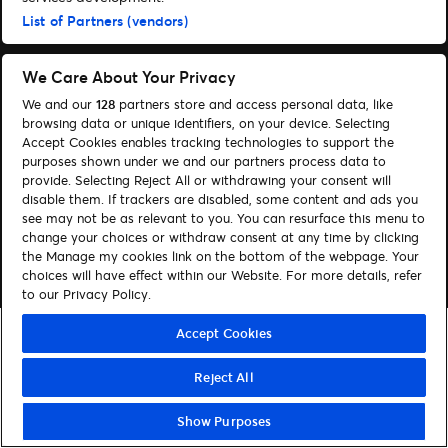
List of Partners (vendors)
Sök
Hantera cookies
We Care About Your Privacy
We and our
128
partners store and access personal data, like
Hjälp
Hitta biljetter
browsing data or unique identifiers, on your device. Selecting
Accept Cookies enables tracking technologies to support the
Följ oss
purposes shown under we and our partners process data to
provide. Selecting Reject All or withdrawing your consent will
Visit Facebook (opens in a new window)
Visit Instagram (opens in a new window)
Visit Tiktok (opens in a new window)
disable them. If trackers are disabled, some content and ads you
see may not be as relevant to you. You can resurface this menu to
change your choices or withdraw consent at any time by clicking
the Manage my cookies link on the bottom of the webpage. Your
© Ticketmaster 2026
choices will have effect within our Website. For more details, refer
to our Privacy Policy.
Accept Cookies
Reject All
Show Purposes