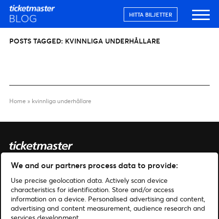
HITTA BILJETTER
POSTS TAGGED:
KVINNLIGA UNDERHÅLLARE
Home
»
kvinnliga underhållare
We and our partners process data to provide:
Sök
Use precise geolocation data. Actively scan device
Hantera cookies
characteristics for identification. Store and/or access
information on a device. Personalised advertising and content,
advertising and content measurement, audience research and
Hjälp
Hitta biljetter
services development.