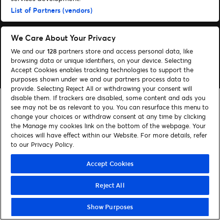
List of Partners (vendors)
Följ oss
Visit Facebook (opens in a new window)
Visit Instagram (opens in a new window)
Visit Tiktok (opens in a new window)
We Care About Your Privacy
We and our
128
partners store and access personal data, like
browsing data or unique identifiers, on your device. Selecting
© Ticketmaster 2026
Accept Cookies enables tracking technologies to support the
purposes shown under we and our partners process data to
provide. Selecting Reject All or withdrawing your consent will
disable them. If trackers are disabled, some content and ads you
see may not be as relevant to you. You can resurface this menu to
change your choices or withdraw consent at any time by clicking
the Manage my cookies link on the bottom of the webpage. Your
choices will have effect within our Website. For more details, refer
to our Privacy Policy.
Accept Cookies
Reject All
Show Purposes