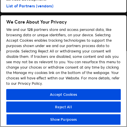
List of Partners (vendors)
Följ oss
Visit Facebook (opens in a new window)
Visit Instagram (opens in a new window)
Visit Tiktok (opens in a new window)
We Care About Your Privacy
We and our
128
partners store and access personal data, like
browsing data or unique identifiers, on your device. Selecting
© Ticketmaster 2026
Accept Cookies enables tracking technologies to support the
purposes shown under we and our partners process data to
provide. Selecting Reject All or withdrawing your consent will
disable them. If trackers are disabled, some content and ads you
see may not be as relevant to you. You can resurface this menu to
change your choices or withdraw consent at any time by clicking
the Manage my cookies link on the bottom of the webpage. Your
choices will have effect within our Website. For more details, refer
to our Privacy Policy.
Accept Cookies
Reject All
Show Purposes