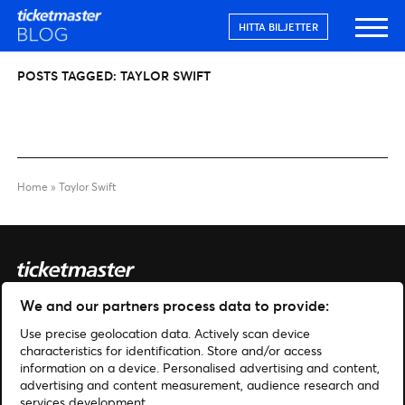
HITTA BILJETTER
POSTS TAGGED:
TAYLOR SWIFT
Home
»
Taylor Swift
We and our partners process data to provide:
Sök
Use precise geolocation data. Actively scan device
Hantera cookies
characteristics for identification. Store and/or access
information on a device. Personalised advertising and content,
advertising and content measurement, audience research and
Hjälp
Hitta biljetter
services development.